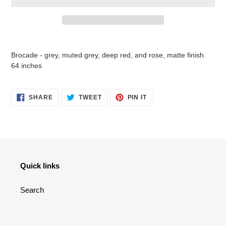
Adding
product
Brocade - grey, muted grey, deep red, and rose, matte finish.
to
64 inches
your
cart
SHARE
TWEET
PIN
SHARE
TWEET
PIN IT
ON
ON
ON
FACEBOOK
TWITTER
PINTEREST
Quick links
Search