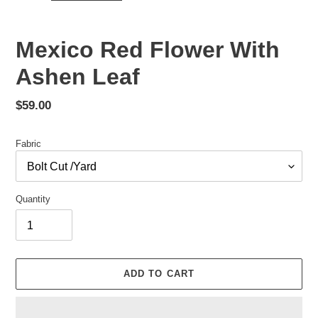
Mexico Red Flower With
Ashen Leaf
Regular
$59.00
price
Fabric
Quantity
ADD TO CART