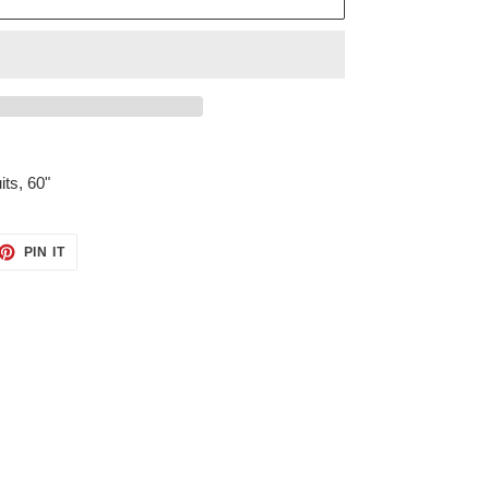
its, 60"
ET
PIN
PIN IT
ON
TTER
PINTEREST