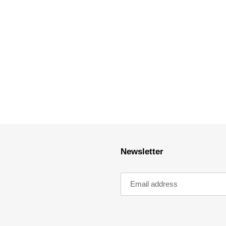
Newsletter