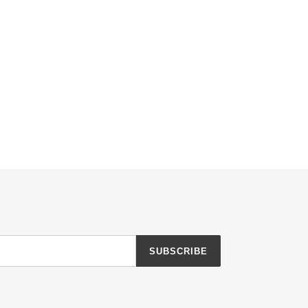
SUBSCRIBE