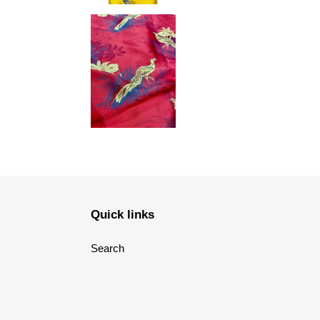
Quick links
Search