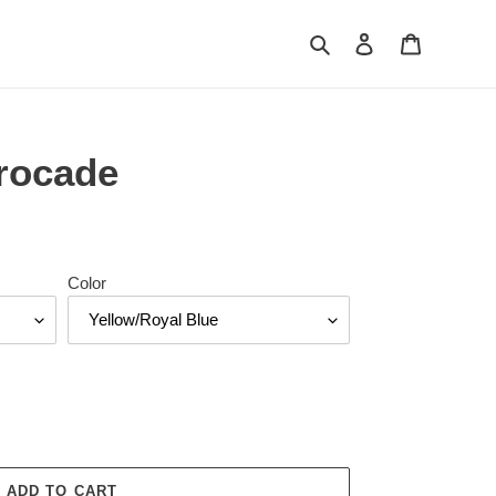
Search
Log in
Cart
rocade
Color
ADD TO CART