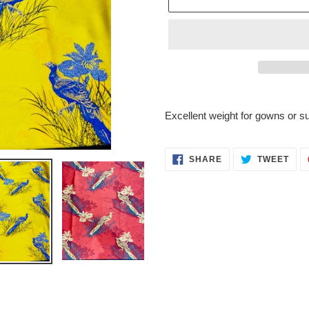
Adding
product
Excellent weight for gowns or su
to
your
cart
SHARE
TWE
SHARE
TWEET
ON
ON
FACEBOOK
TWI