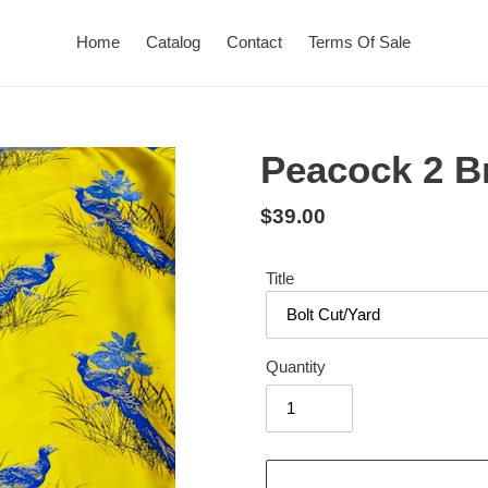
Home
Catalog
Contact
Terms Of Sale
Peacock 2 B
Regular
$39.00
price
Title
Quantity