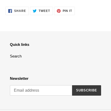
cart
SHARE
TWEET
PIN
SHARE
TWEET
PIN IT
ON
ON
ON
FACEBOOK
TWITTER
PINTEREST
Quick links
Search
Newsletter
SUBSCRIBE