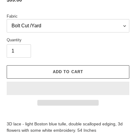
price
Fabric
Quantity
ADD TO CART
Adding
product
3D lace - light Boston blue tulle, double scalloped edging, 3d
to
flowers with some white embroidery. 54 Inches
your