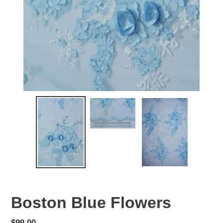
Boston Blue Flowers
Regular
$99.00