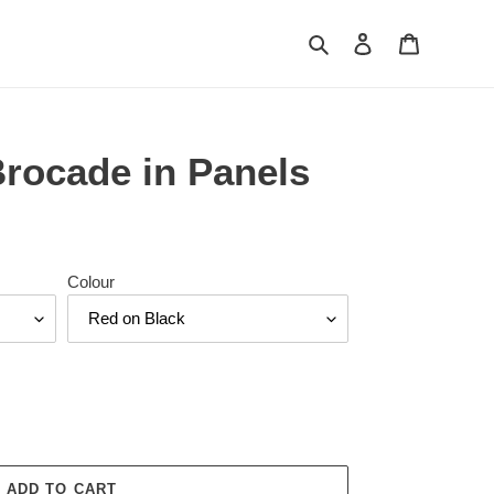
Search
Log in
Cart
Brocade in Panels
Colour
ADD TO CART