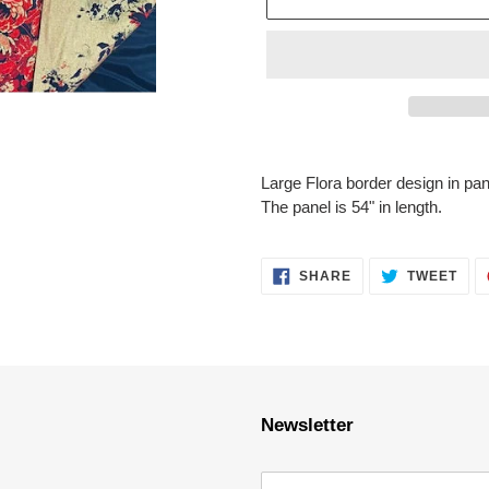
Adding
product
Large Flora border design in pan
to
The panel is 54" in length.
your
cart
SHARE
TWE
SHARE
TWEET
ON
ON
FACEBOOK
TWI
Newsletter