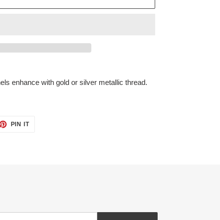
els enhance with gold or silver metallic thread.
ET
PIN
PIN IT
ON
TTER
PINTEREST