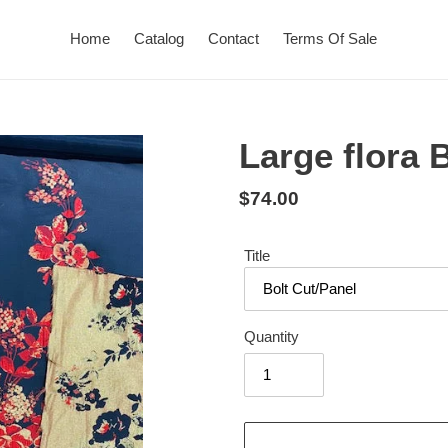
Home
Catalog
Contact
Terms Of Sale
Large flora 
Regular
$74.00
price
Title
Quantity