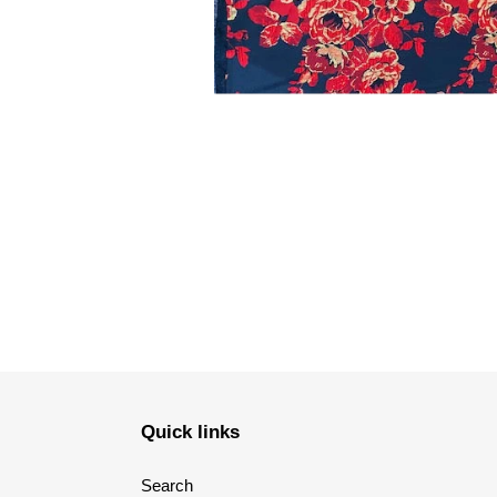
Quick links
Search