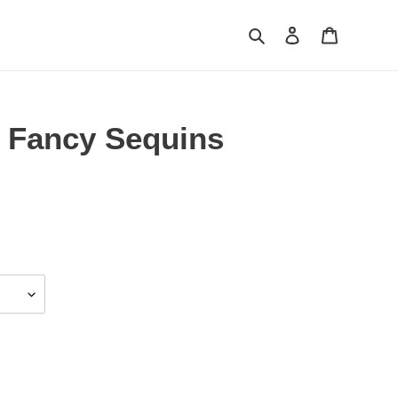
Search
Log in
Cart
 Fancy Sequins