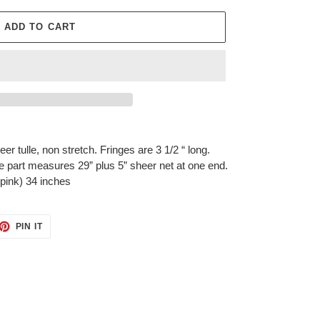
ADD TO CART
r tulle, non stretch. Fringes are 3 1/2 “ long.
e part measures 29” plus 5” sheer net at one end.
 pink) 34 inches
ET
PIN
PIN IT
ON
TTER
PINTEREST