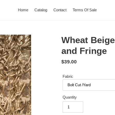
Home
Catalog
Contact
Terms Of Sale
Wheat Beige
and Fringe
Regular
$39.00
price
Fabric
Quantity