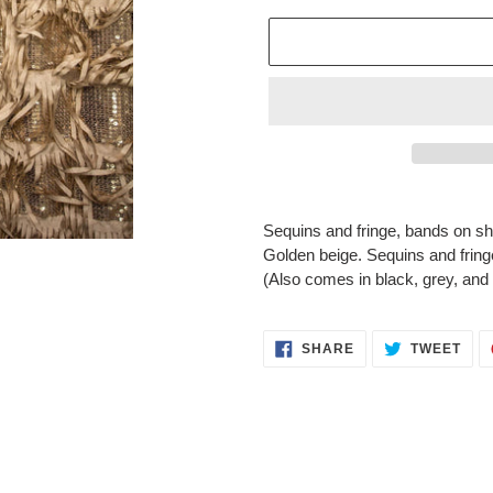
Adding
product
Sequins and fringe, bands on shee
to
Golden beige. Sequins and fring
your
(Also comes in black, grey, and
cart
SHARE
TWE
SHARE
TWEET
ON
ON
FACEBOOK
TWI