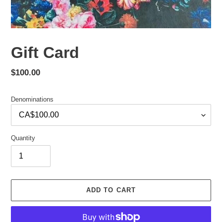
Gift Card
Regular
$100.00
price
Denominations
Quantity
ADD TO CART