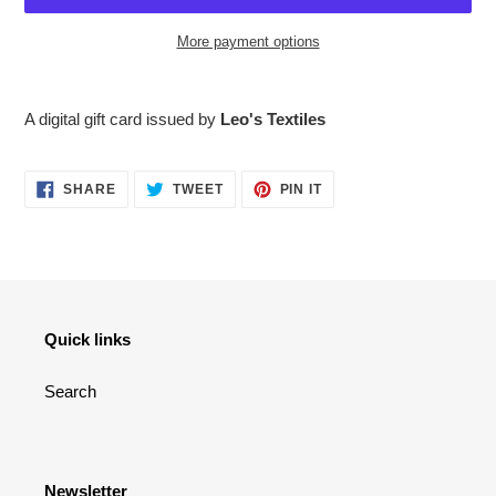
More payment options
Adding
product
A digital gift card issued by
Leo's Textiles
to
your
cart
SHARE
TWEET
PIN
SHARE
TWEET
PIN IT
ON
ON
ON
FACEBOOK
TWITTER
PINTEREST
Quick links
Search
Newsletter