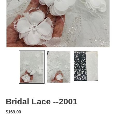
Bridal Lace --2001
Regular
$169.00