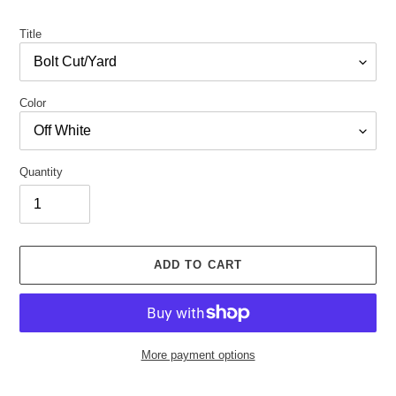
price
Title
Color
Quantity
ADD TO CART
More payment options
Adding