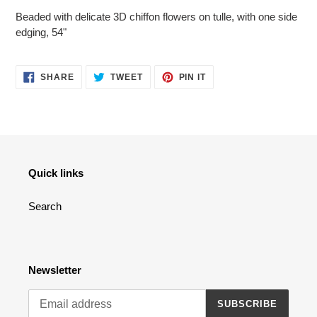
product
Beaded with delicate 3D chiffon flowers on tulle, with one side
to
edging, 54"
your
cart
SHARE
TWEET
PIN
SHARE
TWEET
PIN IT
ON
ON
ON
FACEBOOK
TWITTER
PINTEREST
Quick links
Search
Newsletter
SUBSCRIBE