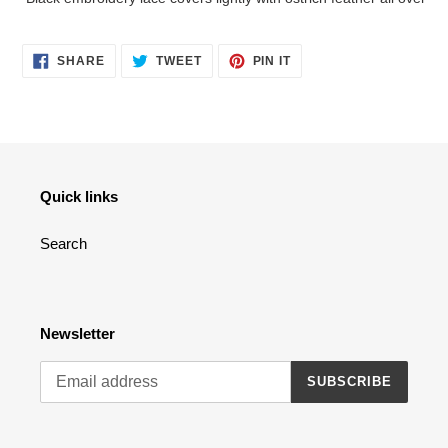
to
your
cart
SHARE
TWEET
PIN
SHARE
TWEET
PIN IT
ON
ON
ON
FACEBOOK
TWITTER
PINTEREST
Quick links
Search
Newsletter
SUBSCRIBE