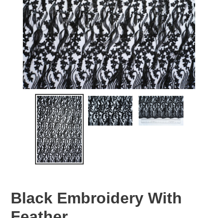
Black Embroidery With
Feather