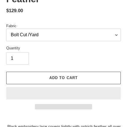
Regular
$129.00
price
Fabric
Quantity
ADD TO CART
Adding
product
Black embroidery lace covers lightly with ostrich feather all over