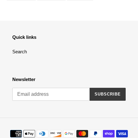
FACEBOOK
TWITTER
PINTEREST
Quick links
Search
Newsletter
SUBSCRIBE
Payment
methods