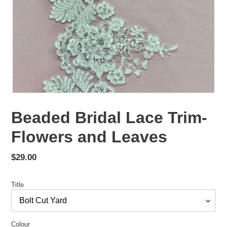
Beaded Bridal Lace Trim-
Flowers and Leaves
Regular
$29.00
price
Title
Colour