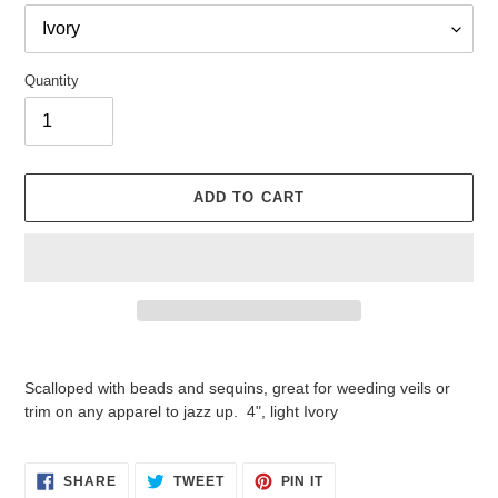
Quantity
ADD TO CART
Adding
product
Scalloped with beads and sequins, great for weeding veils or
to
trim on any apparel to jazz up. 4", light Ivory
your
cart
SHARE
TWEET
PIN
SHARE
TWEET
PIN IT
ON
ON
ON