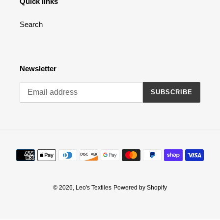
Quick links
n
Search
:
Newsletter
SUBSCRIBE
Payment
methods
© 2026,
Leo's Textiles
Powered by Shopify