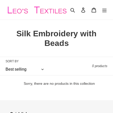
Skip
to
Search
Log in
Cart
content
C
Silk Embroidery with
o
Beads
l
l
SORT BY
0 products
e
c
Sorry, there are no products in this collection
t
i
o