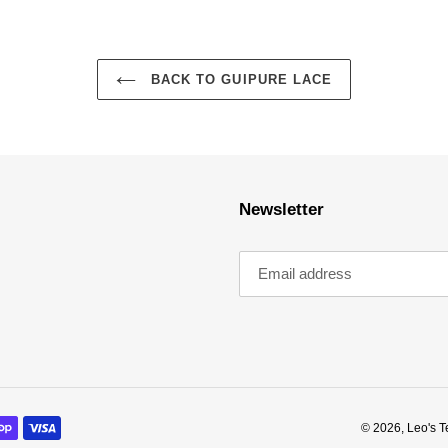
BACK TO GUIPURE LACE
Newsletter
© 2026,
Leo's T