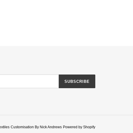
SUBSCRIBE
extiles
Customisation By Nick Andrews
Powered by Shopify