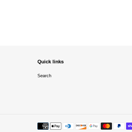
Quick links
Search
Payment
methods