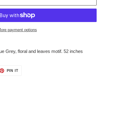
ore payment options
e Grey, floral and leaves motif. 52 inches
ET
PIN
PIN IT
ON
TTER
PINTEREST