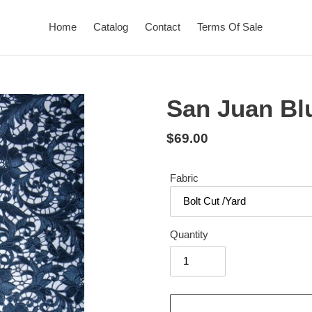
Home
Catalog
Contact
Terms Of Sale
San Juan Bl
Regular
$69.00
price
Fabric
Quantity