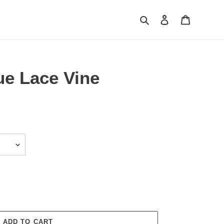
Search
Log in
Cart
ue Lace Vine
ADD TO CART