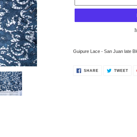
M
Adding
product
Guipure Lace - San Juan late Blu
to
your
cart
SHARE
TWE
SHARE
TWEET
ON
ON
FACEBOOK
TWI