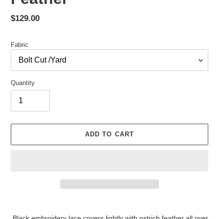
Regular
$129.00
price
Fabric
Quantity
ADD TO CART
Adding
product
Black embroidery lace covers lightly with ostrich feather all over