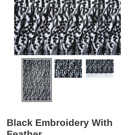
Black Embroidery With
Feather