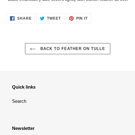
to
your
cart
SHARE
TWEET
PIN
SHARE
TWEET
PIN IT
ON
ON
ON
FACEBOOK
TWITTER
PINTEREST
BACK TO FEATHER ON TULLE
Quick links
Search
Newsletter