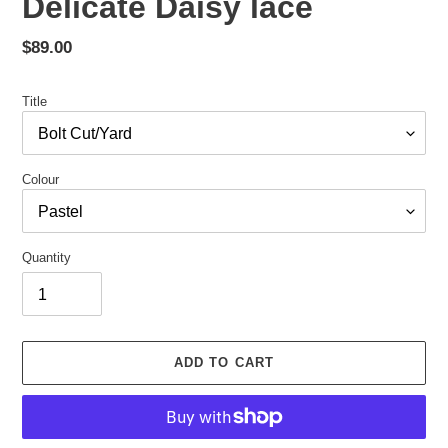
Delicate Daisy lace
Regular
$89.00
price
Title
Colour
Quantity
ADD TO CART