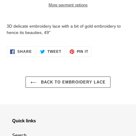
More payment options
Adding
product
3D delicate embroidery lace with a bit of gold embroidery to
to
hence its beauties, 49"
your
cart
SHARE
TWEET
PIN
SHARE
TWEET
PIN IT
ON
ON
ON
FACEBOOK
TWITTER
PINTEREST
BACK TO EMBROIDERY LACE
Quick links
Search