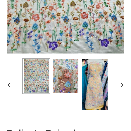
PREVIOUS
NEX
SLIDE
SLID