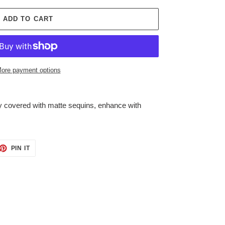
ADD TO CART
ore payment options
lly covered with matte sequins, enhance with
ET
PIN
PIN IT
ON
TTER
PINTEREST