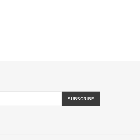
SUBSCRIBE