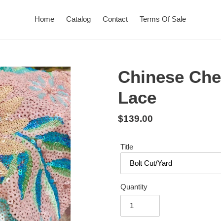
Home
Catalog
Contact
Terms Of Sale
Chinese Che
Lace
Regular
$139.00
price
Title
Quantity