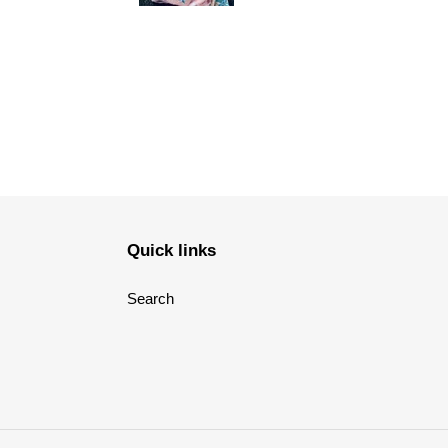
Quick links
Search