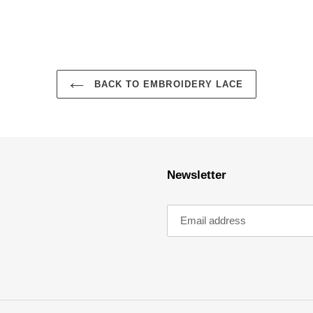
BACK TO EMBROIDERY LACE
Newsletter