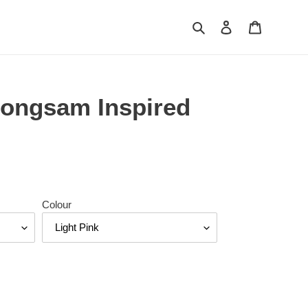
Search
Log in
Cart
ongsam Inspired
Colour