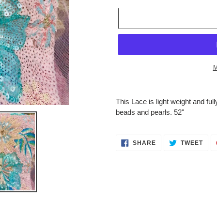
M
Adding
product
This Lace is light weight and fu
to
beads and pearls. 52"
your
cart
SHARE
TWE
SHARE
TWEET
ON
ON
FACEBOOK
TWI