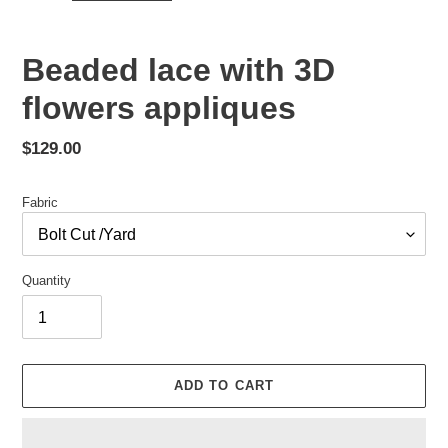
Beaded lace with 3D
flowers appliques
Regular
$129.00
price
Fabric
Quantity
ADD TO CART