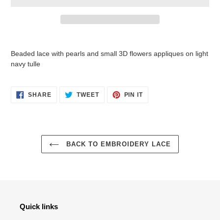
Adding
product
Beaded lace with pearls and small 3D flowers appliques on light
to
navy tulle
your
cart
SHARE
TWEET
PIN
SHARE
TWEET
PIN IT
ON
ON
ON
FACEBOOK
TWITTER
PINTEREST
BACK TO EMBROIDERY LACE
Quick links