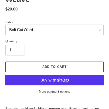
Regular
$29.00
price
Fabric
Quantity
ADD TO CART
More payment options
Adding
product
Brocade - gold and white shimmery metallic with black, beige