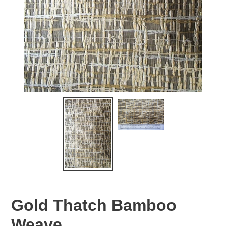
Gold Thatch Bamboo
Weave