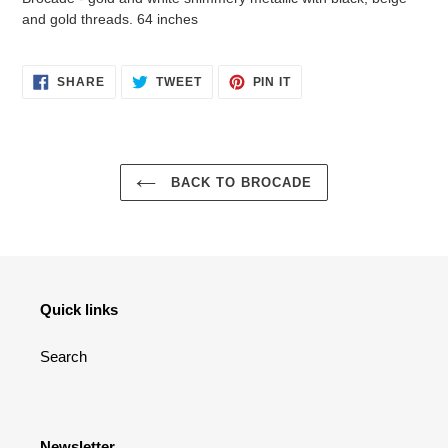
to
and gold threads. 64 inches
your
cart
SHARE
TWEET
PIN
SHARE
TWEET
PIN IT
ON
ON
ON
FACEBOOK
TWITTER
PINTEREST
BACK TO BROCADE
Quick links
Search
Newsletter